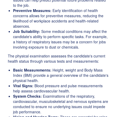
issues can help predict potential future problems related
to the job.
Preventive Measures:
Early identification of health
concerns allows for preventive measures, reducing the
likelihood of workplace accidents and health-related
absences.
Job Suitability:
Some medical conditions may affect the
candidate's ability to perform specific tasks. For example,
a history of respiratory issues may be a concern for jobs
involving exposure to dust or chemicals.
The physical examination assesses the candidate's current
health status through various tests and measurements:
Basic Measurements:
Height, weight and Body Mass
Index (BMI) provide a general overview of the candidate's
physical health.
Vital Signs:
Blood pressure and pulse measurements
help assess cardiovascular health.
System Checks:
Examinations of the respiratory,
cardiovascular, musculoskeletal and nervous systems are
conducted to ensure no underlying issues could impede
job performance.