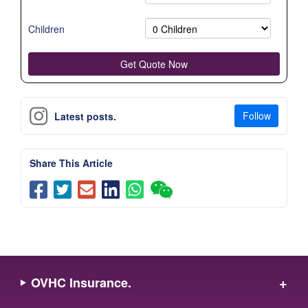
Children
Follow
Latest posts.
Share This Article
OVHC Insurance.