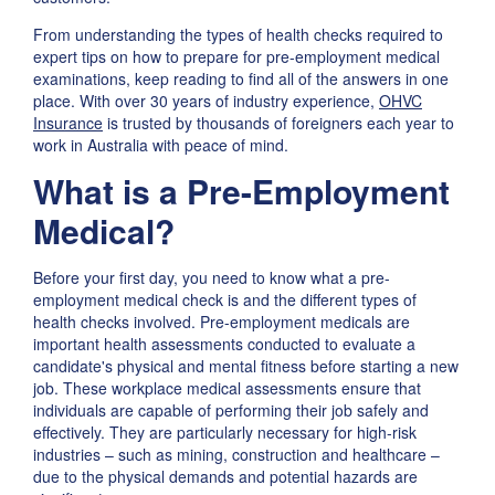
From understanding the types of health checks required to
expert tips on how to prepare for pre-employment medical
examinations, keep reading to find all of the answers in one
place. With over 30 years of industry experience,
OHVC
Insurance
is trusted by thousands of foreigners each year to
work in Australia with peace of mind.
What is a Pre-Employment
Medical?
Before your first day, you need to know what a pre-
employment medical check is and the different types of
health checks involved. Pre-employment medicals are
important health assessments conducted to evaluate a
candidate's physical and mental fitness before starting a new
job. These workplace medical assessments ensure that
individuals are capable of performing their job safely and
effectively. They are particularly necessary for high-risk
industries – such as mining, construction and healthcare –
due to the physical demands and potential hazards are