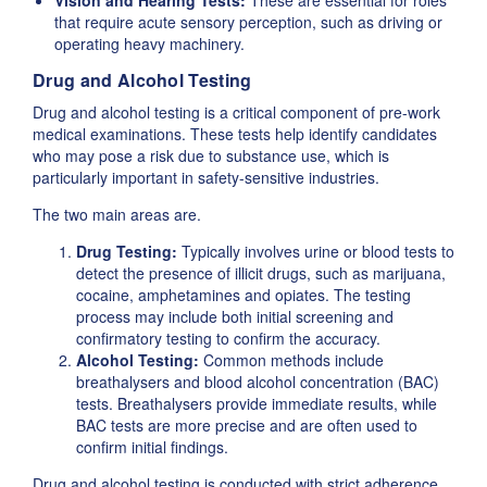
Vision and Hearing Tests:
These are essential for roles
that require acute sensory perception, such as driving or
operating heavy machinery.
Drug and Alcohol Testing
Drug and alcohol testing is a critical component of pre-work
medical examinations. These tests help identify candidates
who may pose a risk due to substance use, which is
particularly important in safety-sensitive industries.
The two main areas are.
Drug Testing:
Typically involves urine or blood tests to
detect the presence of illicit drugs, such as marijuana,
cocaine, amphetamines and opiates. The testing
process may include both initial screening and
confirmatory testing to confirm the accuracy.
Alcohol Testing:
Common methods include
breathalysers and blood alcohol concentration (BAC)
tests. Breathalysers provide immediate results, while
BAC tests are more precise and are often used to
confirm initial findings.
Drug and alcohol testing is conducted with strict adherence