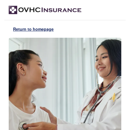
Return to homepage