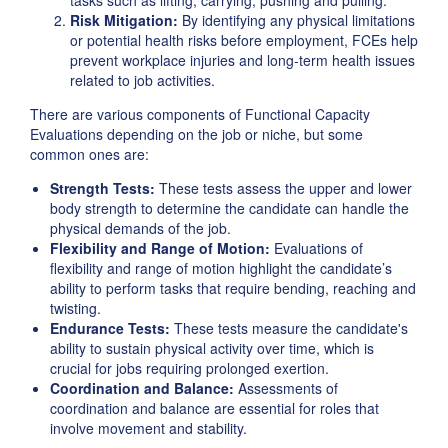
tasks such as lifting, carrying, pushing and pulling.
Risk Mitigation:
By identifying any physical limitations
or potential health risks before employment, FCEs help
prevent workplace injuries and long-term health issues
related to job activities.
There are various components of Functional Capacity
Evaluations depending on the job or niche, but some
common ones are:
Strength Tests:
These tests assess the upper and lower
body strength to determine the candidate can handle the
physical demands of the job.
Flexibility and Range of Motion:
Evaluations of
flexibility and range of motion highlight the candidate’s
ability to perform tasks that require bending, reaching and
twisting.
Endurance Tests:
These tests measure the candidate's
ability to sustain physical activity over time, which is
crucial for jobs requiring prolonged exertion.
Coordination and Balance:
Assessments of
coordination and balance are essential for roles that
involve movement and stability.