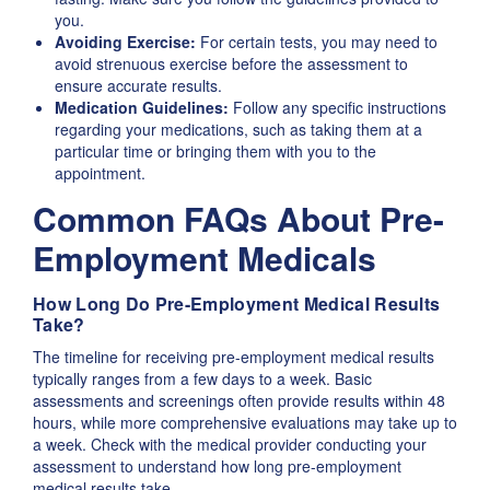
you.
Avoiding Exercise:
For certain tests, you may need to
avoid strenuous exercise before the assessment to
ensure accurate results.
Medication Guidelines:
Follow any specific instructions
regarding your medications, such as taking them at a
particular time or bringing them with you to the
appointment.
Common FAQs About Pre-
Employment Medicals
How Long Do Pre-Employment Medical Results
Take?
The timeline for receiving pre-employment medical results
typically ranges from a few days to a week. Basic
assessments and screenings often provide results within 48
hours, while more comprehensive evaluations may take up to
a week. Check with the medical provider conducting your
assessment to understand how long pre-employment
medical results take.