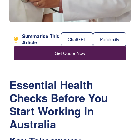
Summarise This
ChatGPT
Perplexity
Article
Get Quote Now
Essential Health
Checks Before You
Start Working in
Australia