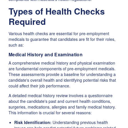
Types of Health Checks
Required
Various health checks are essential for pre-employment
medicals to guarantee that candidates are fit for their roles,
such as:
Medical History and Examination
A comprehensive medical history and physical examination
are fundamental components of pre-employment medicals.
These assessments provide a baseline for understanding a
candidate's overall health and identifying potential risks that
could affect their job performance.
A detailed medical history review involves a questionnaire
about the candidate's past and current health conditions,
surgeries, medications, allergies and family medical history.
This information is crucial for several reasons:
Risk Identification:
Understanding previous health