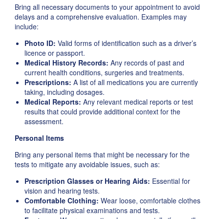
Bring all necessary documents to your appointment to avoid
delays and a comprehensive evaluation. Examples may
include:
Photo ID:
Valid forms of identification such as a driver’s
licence or passport.
Medical History Records:
Any records of past and
current health conditions, surgeries and treatments.
Prescriptions:
A list of all medications you are currently
taking, including dosages.
Medical Reports:
Any relevant medical reports or test
results that could provide additional context for the
assessment.
Personal Items
Bring any personal items that might be necessary for the
tests to mitigate any avoidable issues, such as:
Prescription Glasses or Hearing Aids:
Essential for
vision and hearing tests.
Comfortable Clothing:
Wear loose, comfortable clothes
to facilitate physical examinations and tests.