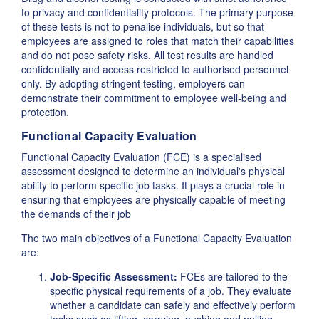
to privacy and confidentiality protocols. The primary purpose
of these tests is not to penalise individuals, but so that
employees are assigned to roles that match their capabilities
and do not pose safety risks. All test results are handled
confidentially and access restricted to authorised personnel
only. By adopting stringent testing, employers can
demonstrate their commitment to employee well-being and
protection.
Functional Capacity Evaluation
Functional Capacity Evaluation (FCE) is a specialised
assessment designed to determine an individual's physical
ability to perform specific job tasks. It plays a crucial role in
ensuring that employees are physically capable of meeting
the demands of their job
The two main objectives of a Functional Capacity Evaluation
are:
Job-Specific Assessment:
FCEs are tailored to the
specific physical requirements of a job. They evaluate
whether a candidate can safely and effectively perform