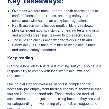
Key Takeaways:
Overseas workers must undergo health assessments to
confirm fitness for their roles, ensuring safety and
compliance with Australian workplace regulations.
Health assessments include medical history reviews,
physical examinations, vision and hearing tests and drug
and alcohol screenings, tailored to job-specific risks.
These health checks align with the Work Health and
Safety Act 2011, aiming to minimise workplace injuries
and uphold safety standards.
Keep reading...
Starting a new job in Australia is exciting, but you also have a
responsibility to comply with local workplace laws and
regulations.
One crucial step for overseas visitors is completing the
necessary pre employment medical checks to showcase that
you are fit for the desired role. These workplace medical
assessments are not just about ticking boxes – they are vital
for safeguarding the well-being of yourself, colleagues and
customers.