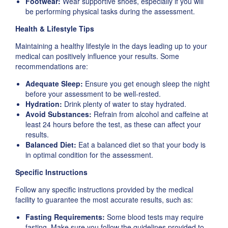
Footwear:
Wear supportive shoes, especially if you will
be performing physical tasks during the assessment.
Health & Lifestyle Tips
Maintaining a healthy lifestyle in the days leading up to your
medical can positively influence your results. Some
recommendations are:
Adequate Sleep:
Ensure you get enough sleep the night
before your assessment to be well-rested.
Hydration:
Drink plenty of water to stay hydrated.
Avoid Substances:
Refrain from alcohol and caffeine at
least 24 hours before the test, as these can affect your
results.
Balanced Diet:
Eat a balanced diet so that your body is
in optimal condition for the assessment.
Specific Instructions
Follow any specific instructions provided by the medical
facility to guarantee the most accurate results, such as:
Fasting Requirements:
Some blood tests may require
fasting. Make sure you follow the guidelines provided to