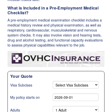
What is Included in a Pre-Employment Medical
Checklist?
A pre-employment medical examination checklist includes a
medical history review and physical examination, as well as
respiratory, cardiovascular, musculoskeletal and nervous
system checks. It may also involve vision and hearing tests,
drug and alcohol testing, and functional capacity evaluations
to assess physical capabilities relevant to the job.
Your Quote
Visa Subclass
My policy starts on
Adults