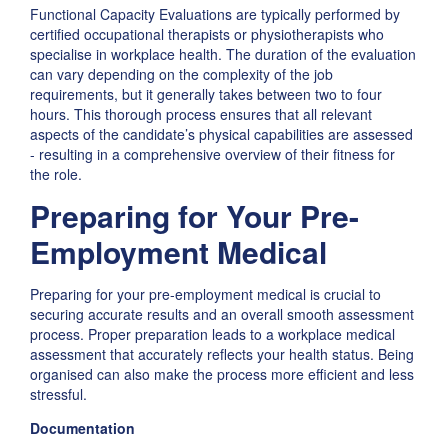
Functional Capacity Evaluations are typically performed by
certified occupational therapists or physiotherapists who
specialise in workplace health. The duration of the evaluation
can vary depending on the complexity of the job
requirements, but it generally takes between two to four
hours. This thorough process ensures that all relevant
aspects of the candidate’s physical capabilities are assessed
- resulting in a comprehensive overview of their fitness for
the role.
Preparing for Your Pre-
Employment Medical
Preparing for your pre-employment medical is crucial to
securing accurate results and an overall smooth assessment
process. Proper preparation leads to a workplace medical
assessment that accurately reflects your health status. Being
organised can also make the process more efficient and less
stressful.
Documentation