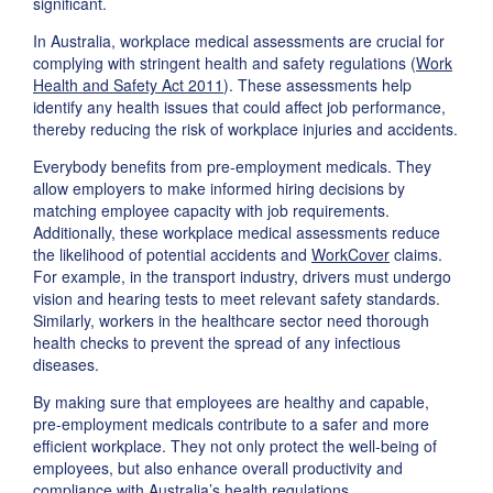
significant.
In Australia, workplace medical assessments are crucial for
complying with stringent health and safety regulations (
Work
Health and Safety Act 2011
). These assessments help
identify any health issues that could affect job performance,
thereby reducing the risk of workplace injuries and accidents.
Everybody benefits from pre-employment medicals. They
allow employers to make informed hiring decisions by
matching employee capacity with job requirements.
Additionally, these workplace medical assessments reduce
the likelihood of potential accidents and
WorkCover
claims.
For example, in the transport industry, drivers must undergo
vision and hearing tests to meet relevant safety standards.
Similarly, workers in the healthcare sector need thorough
health checks to prevent the spread of any infectious
diseases.
By making sure that employees are healthy and capable,
pre-employment medicals contribute to a safer and more
efficient workplace. They not only protect the well-being of
employees, but also enhance overall productivity and
compliance with Australia’s health regulations.