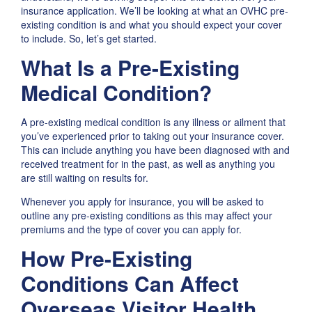
insurance application. We’ll be looking at what an OVHC pre-
existing condition is and what you should expect your cover
to include. So, let’s get started.
What Is a Pre-Existing
Medical Condition?
A pre-existing medical condition is any illness or ailment that
you’ve experienced prior to taking out your insurance cover.
This can include anything you have been diagnosed with and
received treatment for in the past, as well as anything you
are still waiting on results for.
Whenever you apply for insurance, you will be asked to
outline any pre-existing conditions as this may affect your
premiums and the type of cover you can apply for.
How Pre-Existing
Conditions Can Affect
Overseas Visitor Health