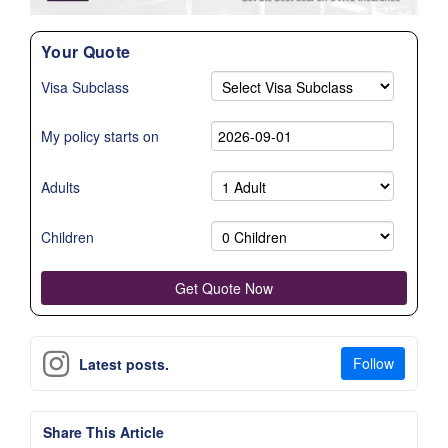
Your Quote
Visa Subclass
My policy starts on
Adults
Children
Follow
Latest posts.
Share This Article