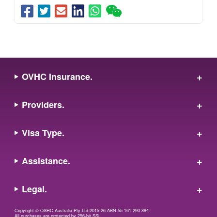
OVHC Insurance.
Providers.
Visa Type.
Assistance.
Legal.
Copyright © OSHC Australia Pty Ltd 2015-26 ABN 55 161 290 884
All purchases are protected by 256-bit SSL.