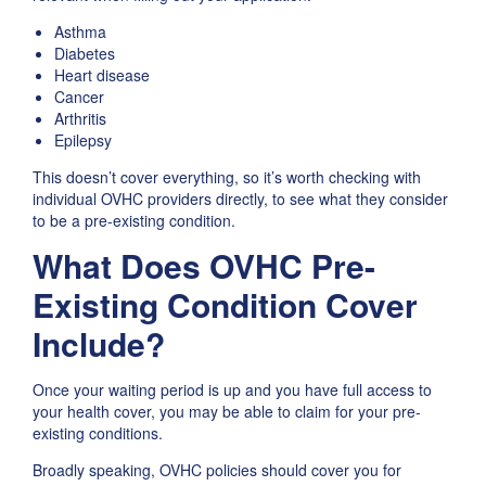
Asthma
Diabetes
Heart disease
Cancer
Arthritis
Epilepsy
This doesn’t cover everything, so it’s worth checking with
individual OVHC providers directly, to see what they consider
to be a pre-existing condition.
What Does OVHC Pre-
Existing Condition Cover
Include?
Once your waiting period is up and you have full access to
your health cover, you may be able to claim for your pre-
existing conditions.
Broadly speaking, OVHC policies should cover you for