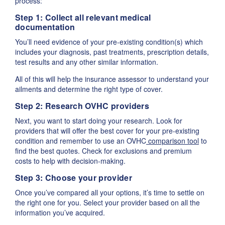
process:
Step 1: Collect all relevant medical
documentation
You’ll need evidence of your pre-existing condition(s) which
includes your diagnosis, past treatments, prescription details,
test results and any other similar information.
All of this will help the insurance assessor to understand your
ailments and determine the right type of cover.
Step 2: Research OVHC providers
Next, you want to start doing your research. Look for
providers that will offer the best cover for your pre-existing
condition and remember to use an OVHC
comparison tool
to
find the best quotes. Check for exclusions and premium
costs to help with decision-making.
Step 3: Choose your provider
Once you’ve compared all your options, it’s time to settle on
the right one for you. Select your provider based on all the
information you’ve acquired.