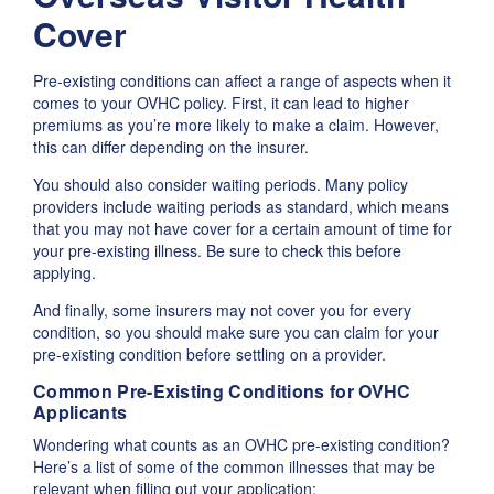
Cover
Pre-existing conditions can affect a range of aspects when it
comes to your OVHC policy. First, it can lead to higher
premiums as you’re more likely to make a claim. However,
this can differ depending on the insurer.
You should also consider waiting periods. Many policy
providers include waiting periods as standard, which means
that you may not have cover for a certain amount of time for
your pre-existing illness. Be sure to check this before
applying.
And finally, some insurers may not cover you for every
condition, so you should make sure you can claim for your
pre-existing condition before settling on a provider.
Common Pre-Existing Conditions for OVHC
Applicants
Wondering what counts as an OVHC pre-existing condition?
Here’s a list of some of the common illnesses that may be
relevant when filling out your application: