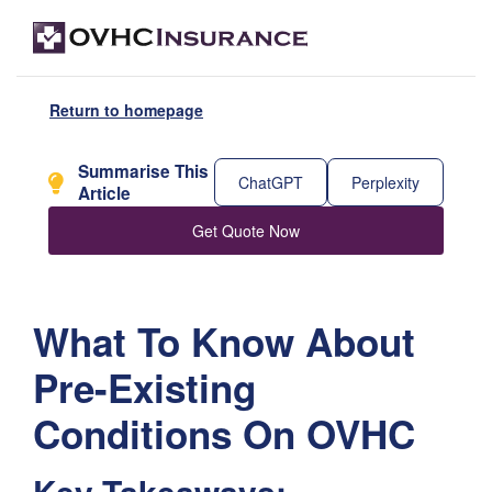
Return to homepage
Summarise This
ChatGPT
Perplexity
Article
Get Quote Now
What To Know About
Pre-Existing
Conditions On OVHC
Key Takeaways: