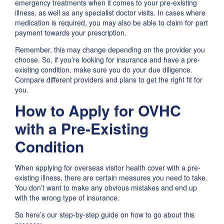
emergency treatments when it comes to your pre-existing
illness, as well as any specialist doctor visits. In cases where
medication is required, you may also be able to claim for part
payment towards your prescription.
Remember, this may change depending on the provider you
choose. So, if you’re looking for insurance and have a pre-
existing condition, make sure you do your due diligence.
Compare different providers and plans to get the right fit for
you.
How to Apply for OVHC
with a Pre-Existing
Condition
When applying for overseas visitor health cover with a pre-
existing illness​, there are certain measures you need to take.
You don’t want to make any obvious mistakes and end up
with the wrong type of insurance.
So here’s our step-by-step guide on how to go about this