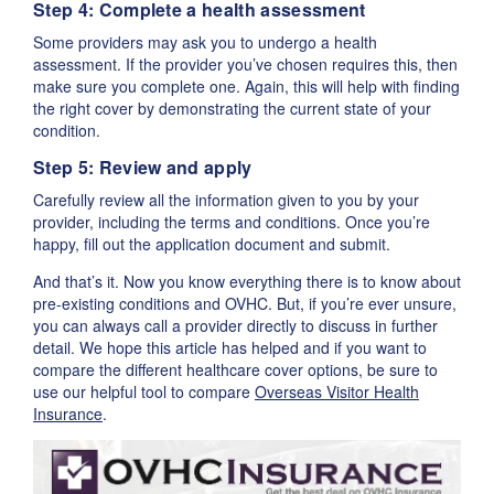
Step 4: Complete a health assessment
Some providers may ask you to undergo a health
assessment. If the provider you’ve chosen requires this, then
make sure you complete one. Again, this will help with finding
the right cover by demonstrating the current state of your
condition.
Step 5: Review and apply
Carefully review all the information given to you by your
provider, including the terms and conditions. Once you’re
happy, fill out the application document and submit.
And that’s it. Now you know everything there is to know about
pre-existing conditions and OVHC. But, if you’re ever unsure,
you can always call a provider directly to discuss in further
detail. We hope this article has helped and if you want to
compare the different healthcare cover options, be sure to
use our helpful tool to compare
Overseas Visitor Health
Insurance
.