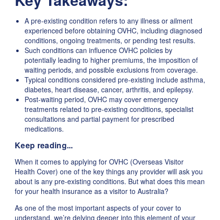
A pre-existing condition refers to any illness or ailment
experienced before obtaining OVHC, including diagnosed
conditions, ongoing treatments, or pending test results.
Such conditions can influence OVHC policies by
potentially leading to higher premiums, the imposition of
waiting periods, and possible exclusions from coverage.
Typical conditions considered pre-existing include asthma,
diabetes, heart disease, cancer, arthritis, and epilepsy.
Post-waiting period, OVHC may cover emergency
treatments related to pre-existing conditions, specialist
consultations and partial payment for prescribed
medications.
Keep reading...
When it comes to applying for OVHC (Overseas Visitor
Health Cover) one of the key things any provider will ask you
about is any pre-existing conditions. But what does this mean
for your health insurance as a visitor to Australia?
As one of the most important aspects of your cover to
understand, we’re delving deeper into this element of your