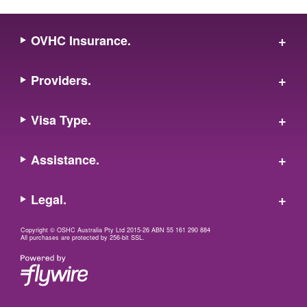
OVHC Insurance.
Providers.
Visa Type.
Assistance.
Legal.
Copyright © OSHC Australia Pty Ltd 2015-26 ABN 55 161 290 884
All purchases are protected by 256-bit SSL.