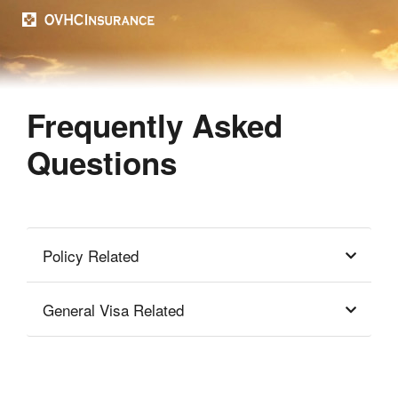
Frequently Asked
Questions
Policy Related
General Visa Related